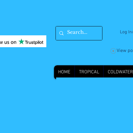
Log In
View po
HOME
TROPICAL
COLDWATER