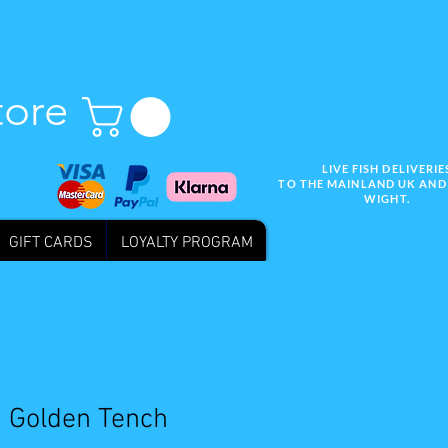
tore
LIVE FISH DELIVERIE
TO THE MAINLAND UK AND 
WIGHT.
GIFT CARDS
LOYALTY PROGRAM
Wix SEO
" Golden Tench