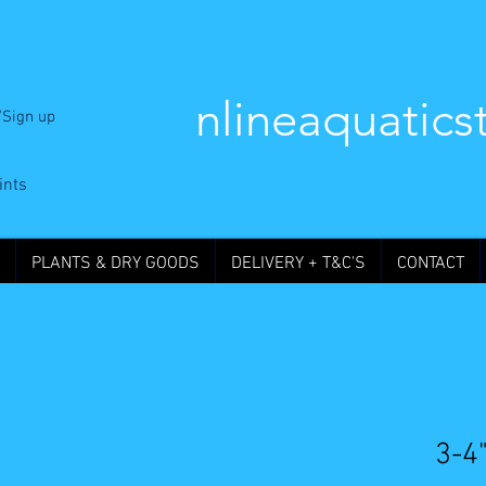
nlineaquatics
/Sign up
ints
PLANTS & DRY GOODS
DELIVERY + T&C'S
CONTACT
3-4