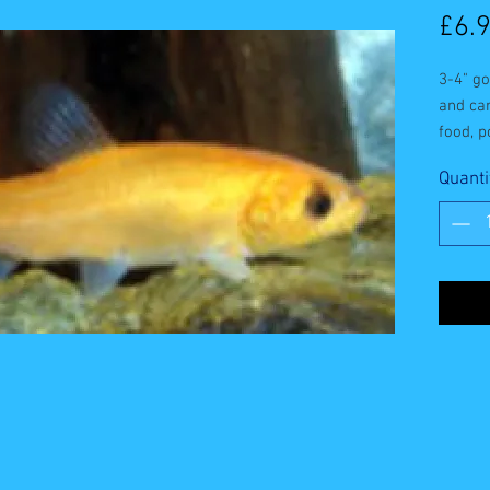
£6.
3-4" go
and car
food, p
bloodw
Quanti