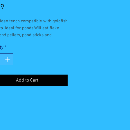
Price
99
lden tench compatible with goldfish
p. Ideal for ponds.Will eat flake
ond pellets, pond sticks and
orm.Can grow up to 65cm.
ty
*
Add to Cart