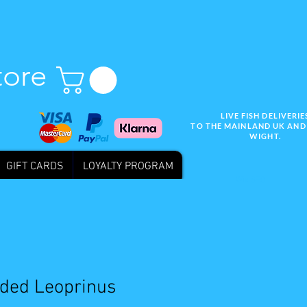
tore
LIVE FISH DELIVERIE
TO THE MAINLAND UK AND 
WIGHT.
GIFT CARDS
LOYALTY PROGRAM
Wix SEO
ded Leoprinus