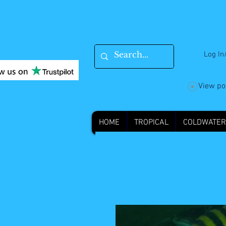
Log In
View po
HOME
TROPICAL
COLDWATER