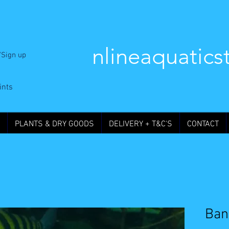
nlineaquatics
/Sign up
ints
PLANTS & DRY GOODS
DELIVERY + T&C'S
CONTACT
Ban