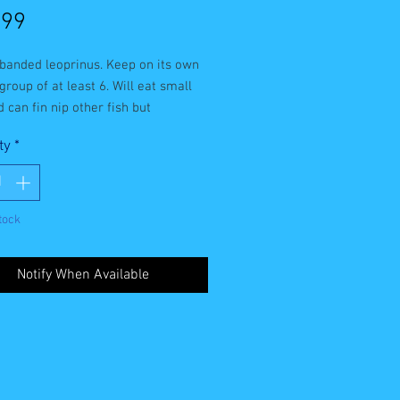
Price
.99
banded leoprinus. Keep on its own 
 group of at least 6. Will eat small 
d can fin nip other fish but 
ly ok with similar sized and larger 
ty
*
ill eat most types of aquarium 
tock
Notify When Available