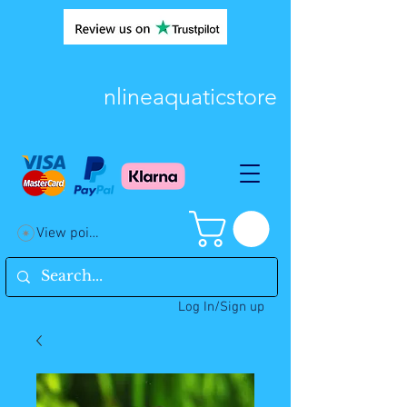
nlineaquaticstore
View points
Log In/Sign up