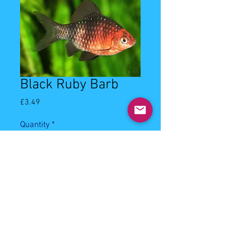
Black Ruby Barb
Price
£3.49
Quantity
*
Add to Cart
3-4cm Black Ruby Barb.
Latin Name: Puntius Nigrofasciatus.