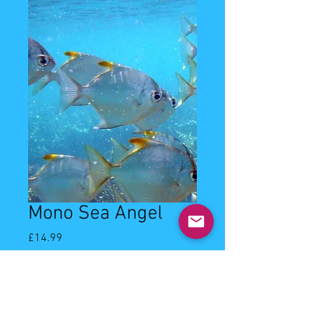
Mono Sea Angel
Price
£14.99
Quantity
*