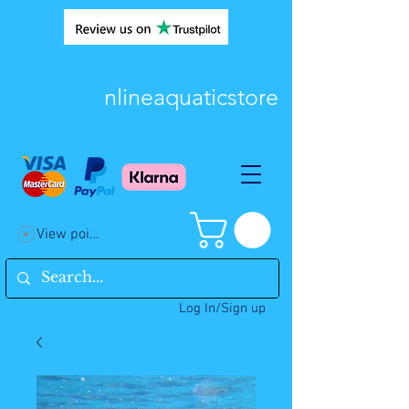
nlineaquaticstore
View points
Log In/Sign up