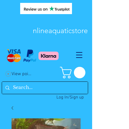
nlineaquaticstore
View points
Log In/Sign up