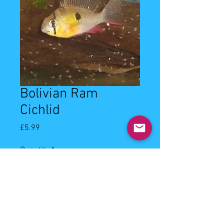
Bolivian Ram
Cichlid
Price
£5.99
Quantity
*
Add to Cart