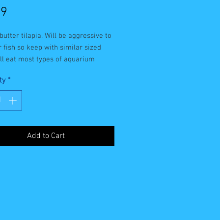
Price
99
utter tilapia. Will be aggressive to 
 fish so keep with similar sized 
ill eat most types of aquarium 
ty
*
Add to Cart