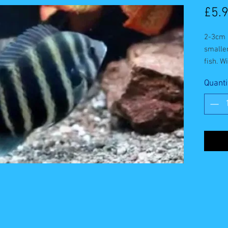
£5.
2-3cm b
smaller
fish. W
foods.
Quanti