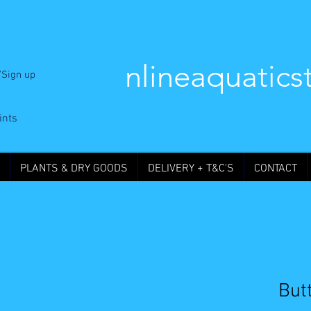
nlineaquatics
/Sign up
ints
PLANTS & DRY GOODS
DELIVERY + T&C'S
CONTACT
Butt