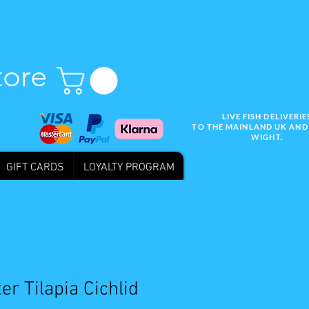
tore
LIVE FISH DELIVERIE
TO THE MAINLAND UK AND 
WIGHT.
GIFT CARDS
LOYALTY PROGRAM
Wix SEO
er Tilapia Cichlid