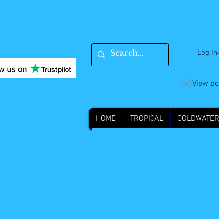
Log In
View po
HOME
TROPICAL
COLDWATER