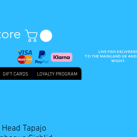
tore
LIVE FISH DELIVERIE
TO THE MAINLAND UK AND 
WIGHT.
GIFT CARDS
LOYALTY PROGRAM
Wix SEO
 Head Tapajo