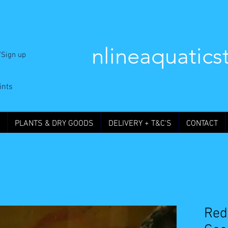
nlineaquatics
/Sign up
ints
PLANTS & DRY GOODS
DELIVERY + T&C'S
CONTACT
Red