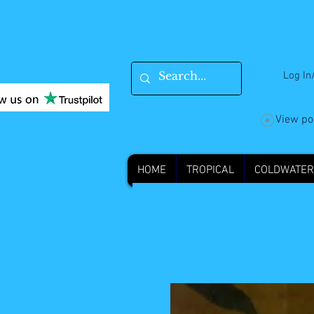
Log In
View po
HOME
TROPICAL
COLDWATER