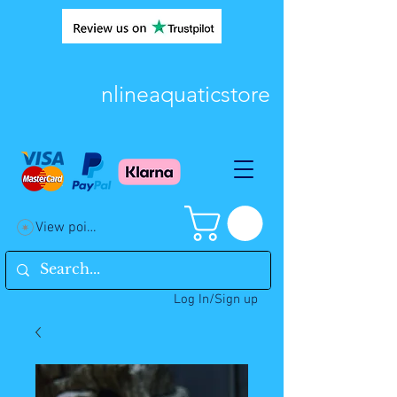
nlineaquaticstore
View points
Log In/Sign up