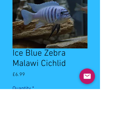
Ice Blue Zebra
Malawi Cichlid
Price
£6.99
Quantity
*
Add to Cart
3-4cm ice blue zebra cichlid. Keep 