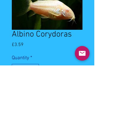
Albino Corydoras
Price
£3.59
Quantity
*
Add to Cart
3-3.5cm albino corydoras.
Water quality:Water temperature
will need to bebetween 20° - 26° C
with a pH of 6.0 - 7.0 .