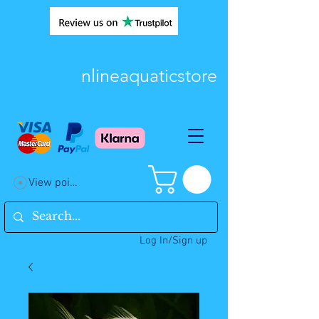
nlineaquaticstore
View points
Log In/Sign up