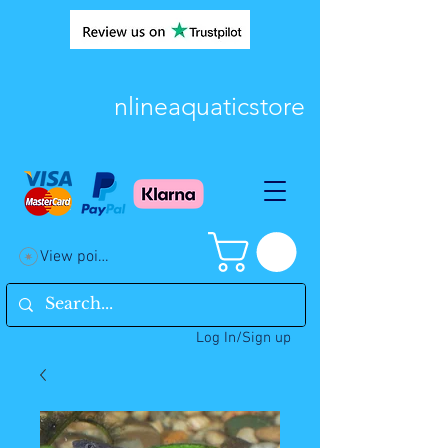
nlineaquaticstore
View points
Log In/Sign up