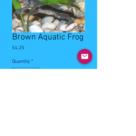
Brown Aquatic Frog
Price
£4.25
Quantity
*
Add to Cart
1-2cm brown aquatic frog. Can be 
kept with small to medium 
community fish. Will eat sinking 
frozen meaty foods.