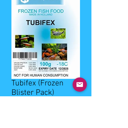
Tubifex (Frozen
Blister Pack)
Price
£2.99
Quantity
*