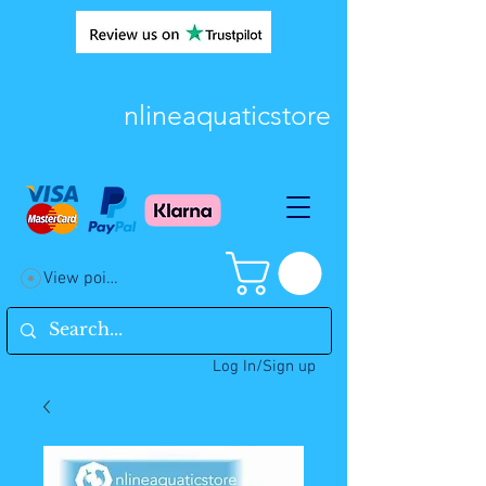
nlineaquaticstore
View points
Log In/Sign up