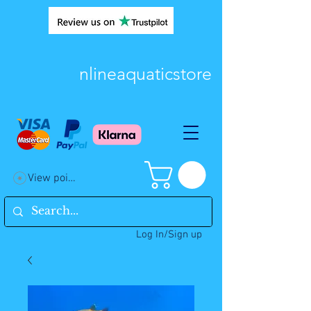
nlineaquaticstore
View points
Log In/Sign up