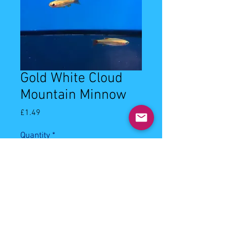
Gold White Cloud
Mountain Minnow
Price
£1.49
Quantity
*
Add to Cart
1-2cm Gold White Cloud Mountain 