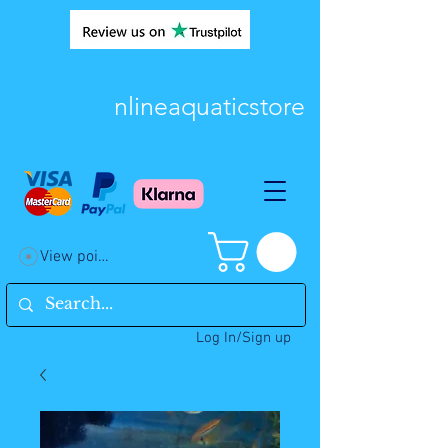
nlineaquaticstore
View points
Log In/Sign up