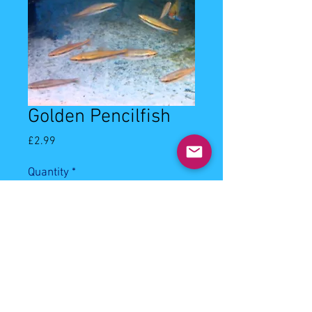
Golden Pencilfish
Price
£2.99
Quantity
*
Add to Cart
2-3cm golden pencilfish. Community 
best kept in shoals, will eat most of 