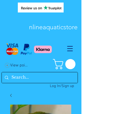
nlineaquaticstore
View points
Log In/Sign up