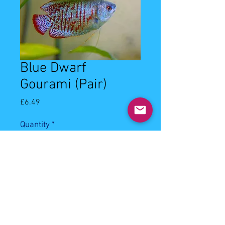
Blue Dwarf
Gourami (Pair)
Price
£6.49
Quantity
*
Add to Cart
3-4cm blue dwarf gourami pair.
