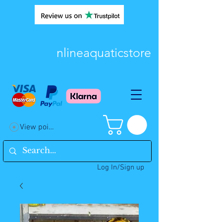
nlineaquaticstore
View points
Log In/Sign up