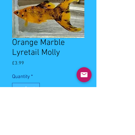
Orange Marble
Lyretail Molly
Price
£3.99
Quantity
*
Out of Stock
Notify When Available