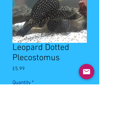
Leopard Dotted
Plecostomus
Price
£5.99
Quantity
*
Add to Cart
5cm leopard dotted plecostomus. 