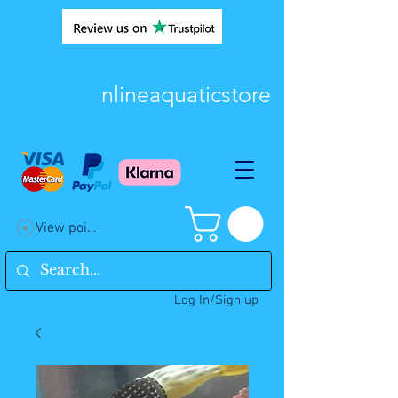
nlineaquaticstore
View points
Log In/Sign up