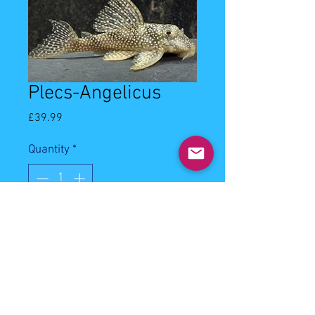
Plecs-Angelicus
Price
£39.99
Quantity
*
Out of Stock
Notify When Available
6-8cm angelicus plecostomus.
Community fish. Will eat most