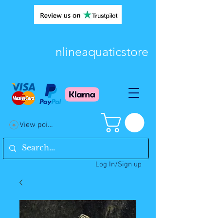
nlineaquaticstore
View points
Log In/Sign up