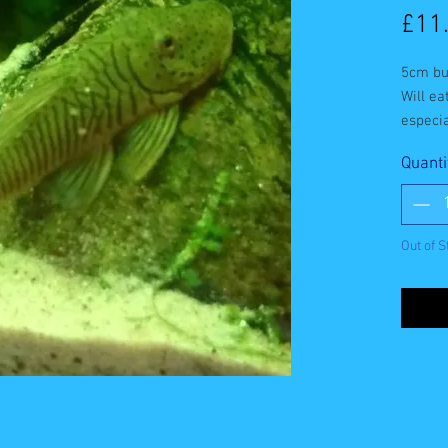
£11
5cm bu
Will ea
especia
Quanti
Out of S