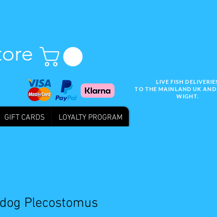
tore
LIVE FISH DELIVERIE
TO THE MAINLAND UK AND 
WIGHT.
GIFT CARDS
LOYALTY PROGRAM
Wix SEO
ldog Plecostomus