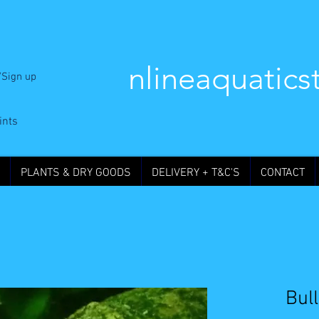
nlineaquatics
/Sign up
ints
PLANTS & DRY GOODS
DELIVERY + T&C'S
CONTACT
Bul