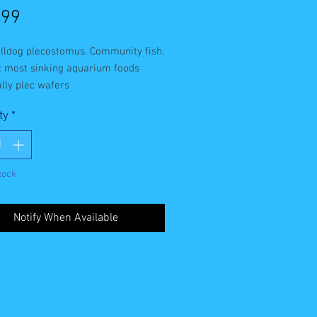
Price
.99
lldog plecostomus. Community fish. 
t most sinking aquarium foods 
lly plec wafers
ty
*
tock
Notify When Available