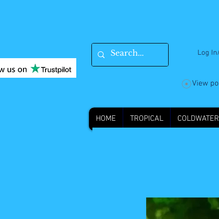
Log In
View po
HOME
TROPICAL
COLDWATER