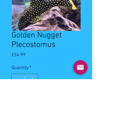
Golden Nugget
Plecostomus
Price
£54.99
Quantity
*
Out of Stock
Notify When Available
8-10cm golden nugget plecostomus.