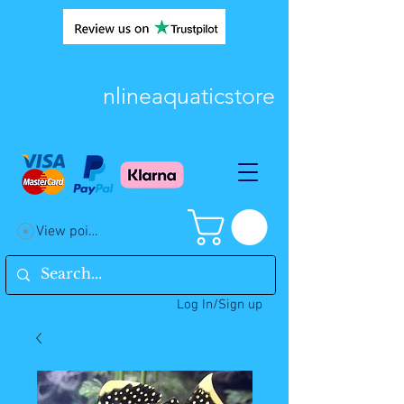
nlineaquaticstore
View points
Log In/Sign up