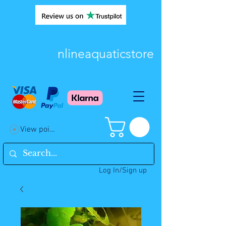
nlineaquaticstore
View points
Log In/Sign up