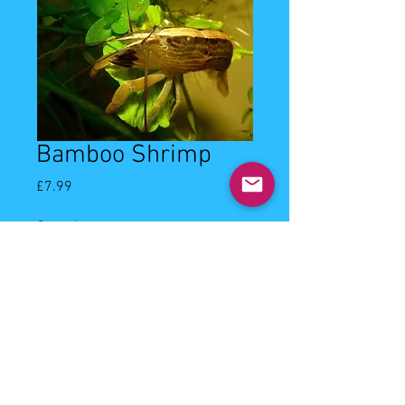
Bamboo Shrimp
Price
£7.99
Quantity
*
Add to Cart
5-6cm bamboo shrimp. Community
shrimp, filter feeder.