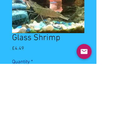
Glass Shrimp
Price
£4.49
Quantity
*
Add to Cart
3-4cm glass shrimp. Community, will 
eat most types of aquarium foods.