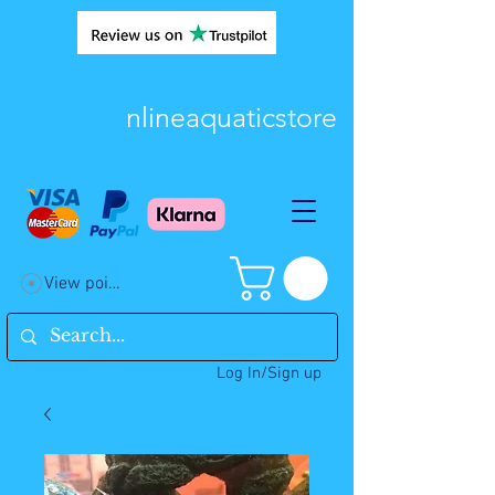
nlineaquaticstore
View points
Log In/Sign up